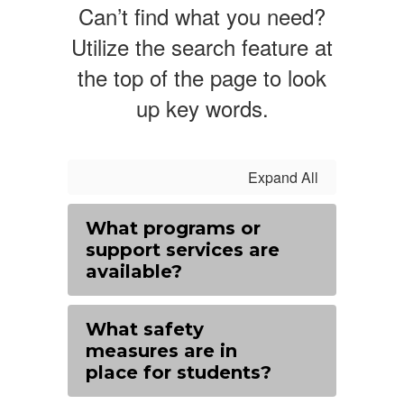
Can’t find what you need?
Utilize the search feature at
the top of the page to look
up key words.
Expand All
What programs or
support services are
available?
What safety
measures are in
place for students?