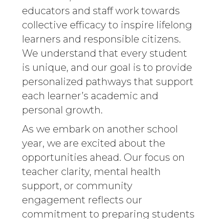
educators and staff work towards
collective efficacy to inspire lifelong
learners and responsible citizens.
We understand that every student
is unique, and our goal is to provide
personalized pathways that support
each learner’s academic and
personal growth.
As we embark on another school
year, we are excited about the
opportunities ahead. Our focus on
teacher clarity, mental health
support, or community
engagement reflects our
commitment to preparing students