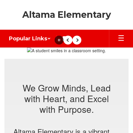
Skip
to
Altama Elementary
main
content
Popular Links
Pause
Previous
Next
Homepage
We Grow Minds, Lead
with Heart, and Excel
with Purpose.
Altama Elementary is a vibrant