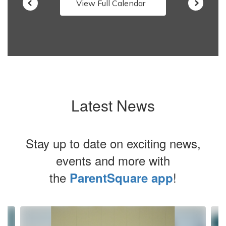
View Full Calendar
Latest News
Stay up to date on exciting news,
events and more with
the
!
ParentSquare app
Contains
4