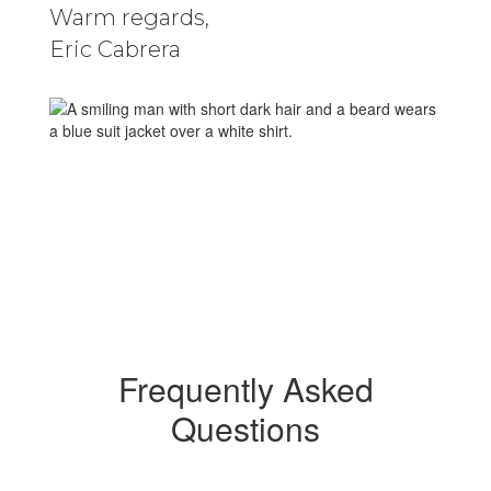
Warm regards,
Eric Cabrera
Frequently Asked
Questions