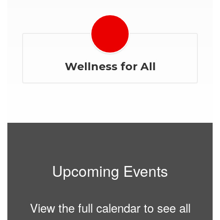
Wellness for All
Upcoming Events
View the full calendar to see all