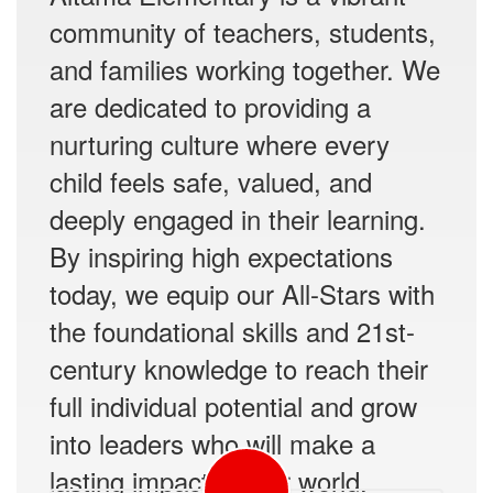
community of teachers, students,
and families working together. We
are dedicated to providing a
nurturing culture where every
child feels safe, valued, and
deeply engaged in their learning.
By inspiring high expectations
today, we equip our All-Stars with
the foundational skills and 21st-
century knowledge to reach their
full individual potential and grow
into leaders who will make a
lasting impact on our world.