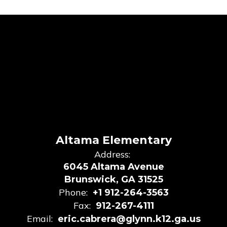
Altama Elementary
Address:
6045 Altama Avenue
Brunswick, GA 31525
Phone:
+1 912-264-3563
Fax:
912-267-4111
Email:
eric.cabrera@glynn.k12.ga.us