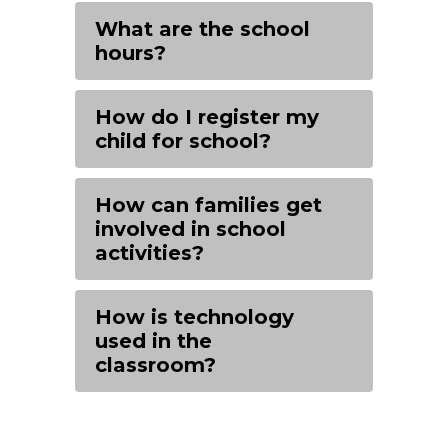
What are the school
hours?
How do I register my
child for school?
How can families get
involved in school
activities?
How is technology
used in the
classroom?