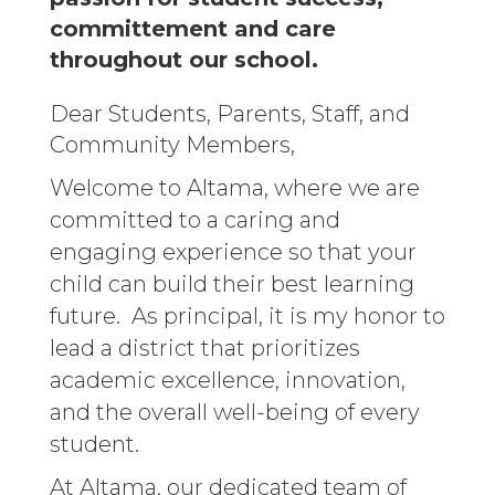
committement and care
throughout our school.
Dear Students, Parents, Staff, and
Community Members,
Welcome to Altama, where we are
committed to a caring and
engaging experience so that your
child can build their best learning
future. As principal, it is my honor to
lead a district that prioritizes
academic excellence, innovation,
and the overall well-being of every
student.
At Altama, our dedicated team of