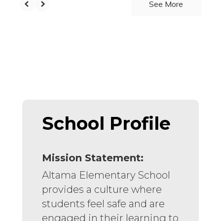
See More
School Profile
Mission Statement:
Altama Elementary School
provides a culture where
students feel safe and are
engaged in their learning to