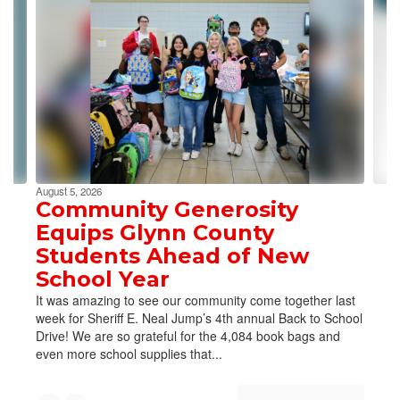
slides.
Use
the
next
and
previous
buttons
to
navigate.
August 5, 2026
Community Generosity
Equips Glynn County
Students Ahead of New
School Year
It was amazing to see our community come together last
week for Sheriff E. Neal Jump’s 4th annual Back to School
Drive! We are so grateful for the 4,084 book bags and
even more school supplies that...