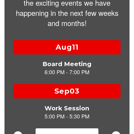
the exciting events we have
happening in the next few weeks
and months!
Contains
15
slides.
Use
the
next
and
previous
buttons
to
navigate.