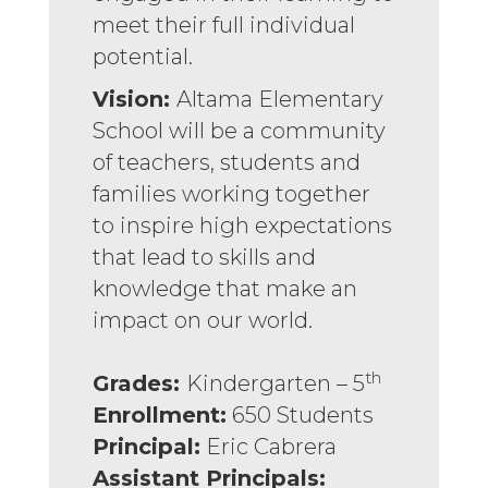
meet their full individual
potential.
Vision:
Altama Elementary
School will be a community
of teachers, students and
families working together
to inspire high expectations
that lead to skills and
knowledge that make an
impact on our world.
th
Grades:
Kindergarten – 5
Enrollment:
650 Students
Principal:
Eric Cabrera
Assistant Principals: