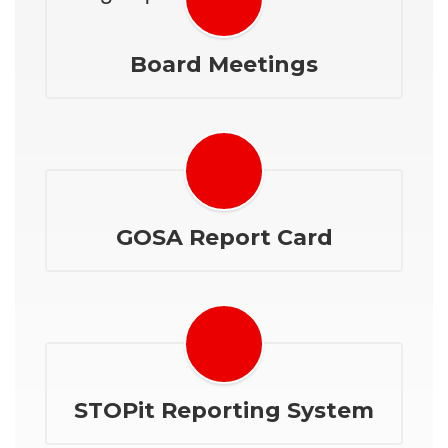
Board Meetings
GOSA Report Card
STOPit Reporting System