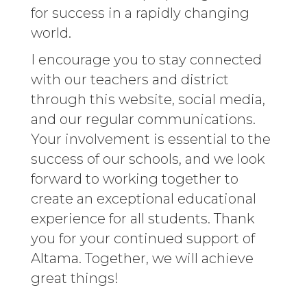
for success in a rapidly changing
world.
I encourage you to stay connected
with our teachers and district
through this website, social media,
and our regular communications.
Your involvement is essential to the
success of our schools, and we look
forward to working together to
create an exceptional educational
experience for all students. Thank
you for your continued support of
Altama. Together, we will achieve
great things!