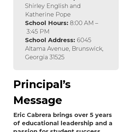
Shirley English and
Katherine Pope
School Hours:
8:00 AM –
3:45 PM
School Address:
6045
Altama Avenue, Brunswick,
Georgia 31525
Principal’s
Message
Eric Cabrera brings over 5 years
of educational leadership and a
passion for student success,