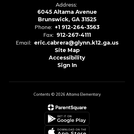
Address:
6045 Altama Avenue
Brunswick, GA 31525
Phone:
+1 912-264-3563
Fax:
912-267-4111
Email:
eric.cabrera@glynn.k12.ga.us
Site Map
Accessibility
Sign In
Contents © 2026 Altama Elementary