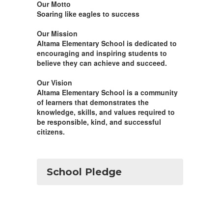
Our Motto
Soaring like eagles to success
Our Mission
Altama Elementary School is dedicated to
encouraging and inspiring students to
believe they can achieve and succeed.
Our Vision
Altama Elementary School is a community
of learners that demonstrates the
knowledge, skills, and values required to
be responsible, kind, and successful
citizens.
School Pledge