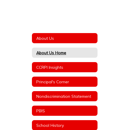
About Us
About Us Home
CCRPI Insights
Principal's Corner
Nondiscrimination Statement
PBIS
School History