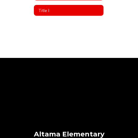
Title I
Altama Elementary