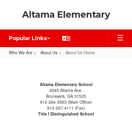
Skip
to
Altama Elementary
main
content
Popular Links
Who We Are
About Us
About Us Home
About
Us
Home
Altama Elementary School
6045 Altama Ave.
Brunswick, GA 31525
912-264-3563 (Main Office)
912-267-4111 (Fax)
Title I Distinguished School