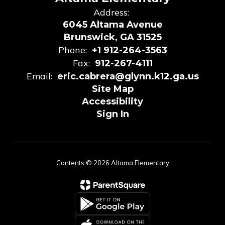
Address:
6045 Altama Avenue
Brunswick, GA 31525
Phone:
+1 912-264-3563
Fax:
912-267-4111
Email:
eric.cabrera@glynn.k12.ga.us
Site Map
Accessibility
Sign In
Contents © 2026 Altama Elementary